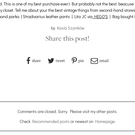
nd. This is one of my best purchase ever:) But probably not the best, beac
y closet.
Tell me about your the best vintage things from second-hand stores 
and parka | Stradivarius leather pants |
Lita JC via
HEGO'S
| Bag bought i
by
Kasia Szymków
Share this post!
share
tweet
pin
email
Comments are closed. Sorry. Please visit my other posts.
Check
Recommended posts
or newest on
Homepage
.