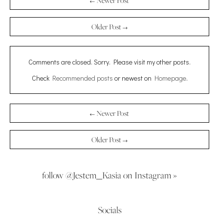
← Newer Post
Older Post →
Comments are closed. Sorry. Please visit my other posts.
Check
Recommended posts
or newest on
Homepage
.
← Newer Post
Older Post →
follow @Jestem_Kasia on Instagram »
Socials