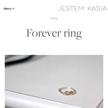
Menu
6.12.12
Forever ring