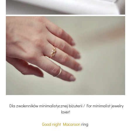
Dla zwolenników minimalistycznej biżuterii / For minimalist jewelry
lover!
Good night Macaroon
ring