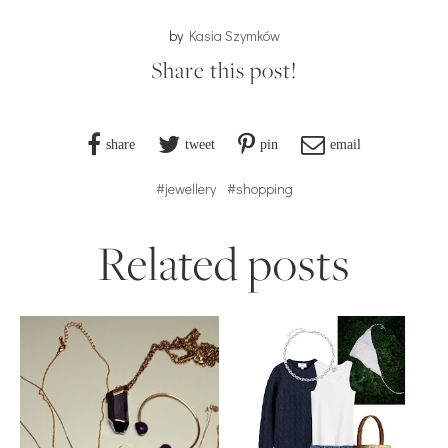
by
Kasia Szymków
Share this post!
share
tweet
pin
email
#jewellery
#shopping
Related posts