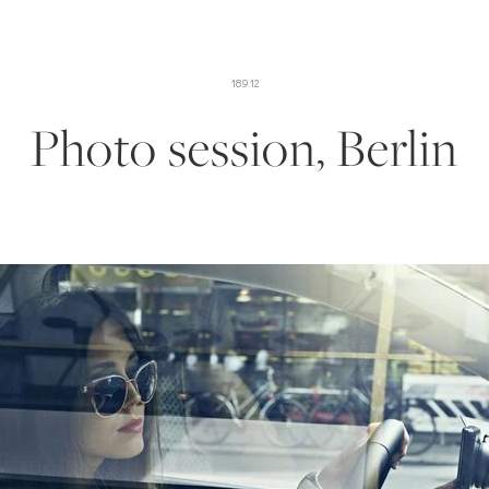
18.9.12
Photo session, Berlin