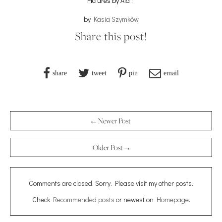
Pictures by Ala :*
by
Kasia Szymków
Share this post!
share
tweet
pin
email
← Newer Post
Older Post →
Comments are closed. Sorry. Please visit my other posts.
Check
Recommended posts
or newest on
Homepage
.