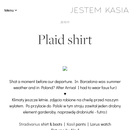
Menu
20.10.11
Plaid shirt
Shot a moment before our departure. In Barcelona was summer
weather and in Poland? After Arrival I had to wear faux fur:)
♥
Klimaty jeszcze letnie, zdjęcia robione na chwilę przed naszym
wylotem. Po przylocie do Polski w tym stroju zawitał jeden drobny
element garderoby, naprawdę drobniutki - futro:)
Stradivarius
shirt & boots |
Kasil
pants | Lorus watch