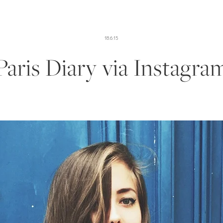
18.6.15
Paris Diary via Instagra