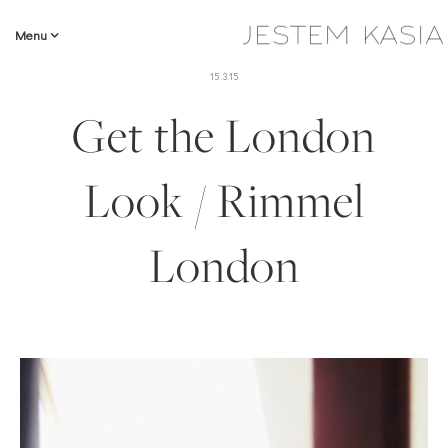
Menu
15.3.15
Get the London
Look / Rimmel
London